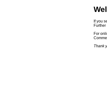
Wel
If you s
Further 
For onl
Commerc
Thank y