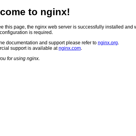
come to nginx!
ee this page, the nginx web server is successfully installed and 
configuration is required.
ine documentation and support please refer to
nginx.org
.
ial support is available at
nginx.com
.
ou for using nginx.